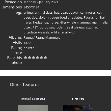
Posted on
Monday 9 January 2023
Dimensions
3456*5184
Tags
animal
,
animal class
,
bat
,
bear
,
beaver
,
carnivores
,
cat
,
deer
,
dog
,
dolphin
,
even-toed ungulates
,
Fauna
,
fur
,
hair
,
hares
,
hedgehog
,
horse
,
killer whale
,
mammal
,
mammalia
,
otter
,
PET
,
porpoises
,
rodent
,
seal
,
shrews
,
squirrel
,
ungulate
,
weasels
,
wild animal
,
wolf
Albums
Fauna
/
Fauna Mammals
Visits
1370
Rating
no rate
score
Rate this
photo
Other Textures
Metal Base 063
Fire 169