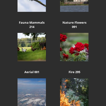
Fauna Mammals
Nature Flowers
214
091
Aerial 001
Fire 295