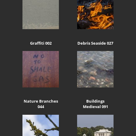
Graffiti 002
Debris Seaside 027
Nature Branches
Buildings
044
Medieval 091