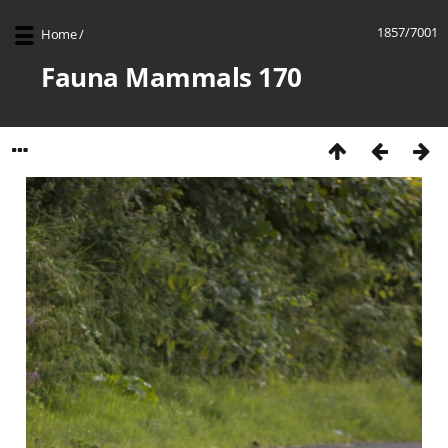
1857/7001
Home
/
Fauna Mammals 170