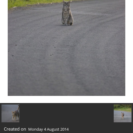
Created on
Monday 4 August 2014