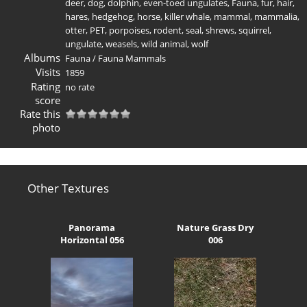
deer
,
dog
,
dolphin
,
even-toed ungulates
,
Fauna
,
fur
,
hair
,
hares
,
hedgehog
,
horse
,
killer whale
,
mammal
,
mammalia
,
otter
,
PET
,
porpoises
,
rodent
,
seal
,
shrews
,
squirrel
,
ungulate
,
weasels
,
wild animal
,
wolf
Albums
Fauna
/
Fauna Mammals
Visits
1859
Rating
no rate
score
Rate this
photo
Other Textures
Panorama
Nature Grass Dry
Horizontal 056
006