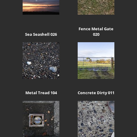
Fence Metal Gate
Sea Seashell 026
020
Metal Tread 104
Concrete Dirty 011