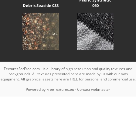
Debris Seaside 033
060
TexturesForFree.com - is a library of high resolution and quality textures and
backgrounds. All textures presented here are made by us with our own
equipment. All graphical assets here are FREE for personal and commercial use.
Powered by
FreeTextures.eu
-
Contact webmaster