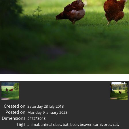
Created on
Saturday 28 July 2018
Posted on
Monday 9 January 2023
Dimensions
5472*3648
Tags
animal
,
animal class
,
bat
,
bear
,
beaver
,
carnivores
,
cat
,