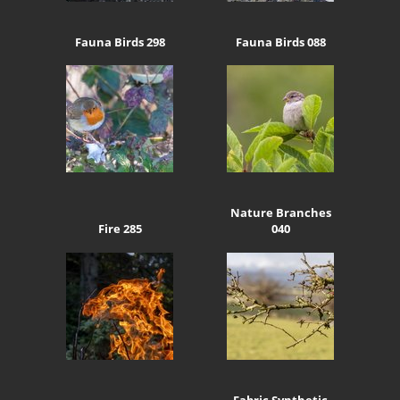
Fauna Birds 298
Fauna Birds 088
Nature Branches
Fire 285
040
Fabric Synthetic