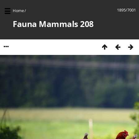
1895/7001
Home
/
Fauna Mammals 208