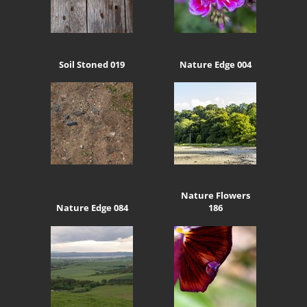
Soil Stoned 019
Nature Edge 004
Nature Flowers
Nature Edge 084
186