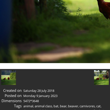
Created on
Saturday 28 July 2018
Posted on
Monday 9 January 2023
Dimensions
5472*3648
Tags
animal
,
animal class
,
bat
,
bear
,
beaver
,
carnivores
,
cat
,