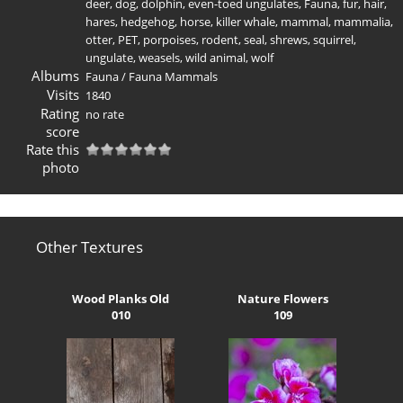
deer
,
dog
,
dolphin
,
even-toed ungulates
,
Fauna
,
fur
,
hair
,
hares
,
hedgehog
,
horse
,
killer whale
,
mammal
,
mammalia
,
otter
,
PET
,
porpoises
,
rodent
,
seal
,
shrews
,
squirrel
,
ungulate
,
weasels
,
wild animal
,
wolf
Albums
Fauna
/
Fauna Mammals
Visits
1840
Rating
no rate
score
Rate this
photo
Other Textures
Wood Planks Old
Nature Flowers
010
109