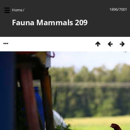
1896/7001
Home
/
Fauna Mammals 209