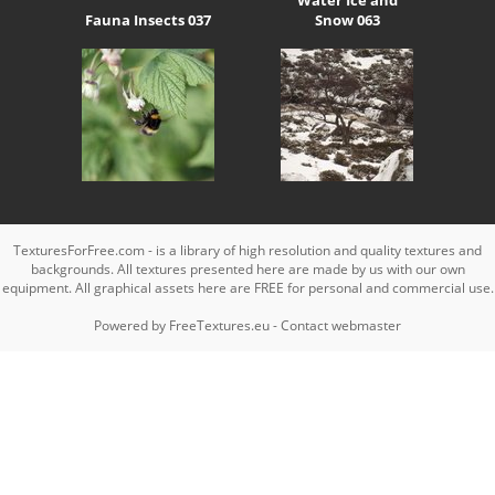
Fauna Insects 037
Snow 063
TexturesForFree.com - is a library of high resolution and quality textures and
backgrounds. All textures presented here are made by us with our own
equipment. All graphical assets here are FREE for personal and commercial use.
Powered by
FreeTextures.eu
-
Contact webmaster