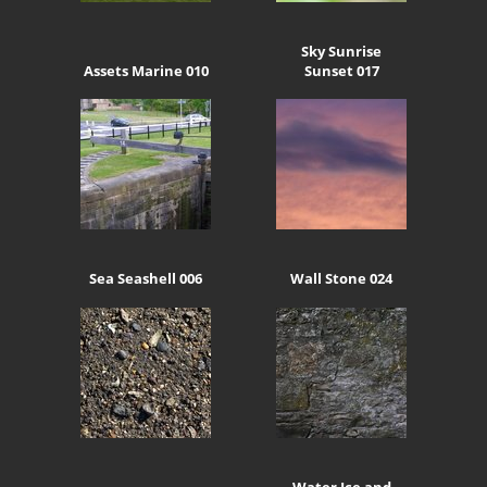
Sky Sunrise
Assets Marine 010
Sunset 017
Sea Seashell 006
Wall Stone 024
Water Ice and