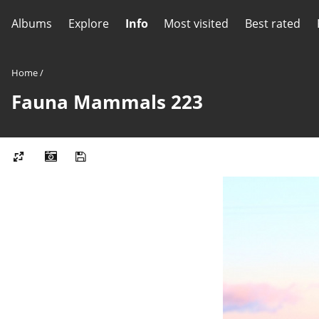
Albums
Explore
Info
Most visited
Best rated
Home
/
Fauna Mammals 223