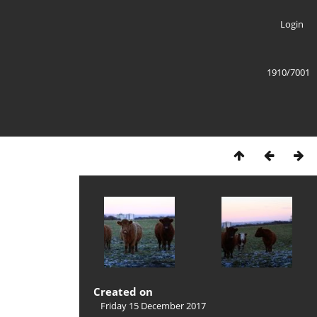
Login
1910/7001
Created on
Friday 15 December 2017