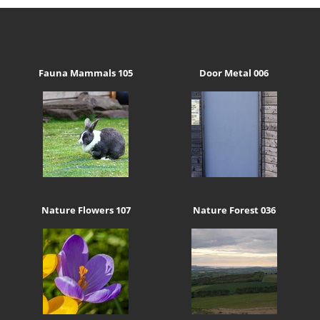
Fauna Mammals 105
Door Metal 006
Nature Flowers 107
Nature Forest 036