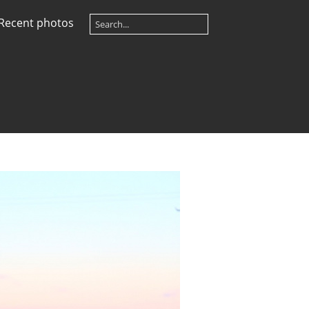
Recent photos