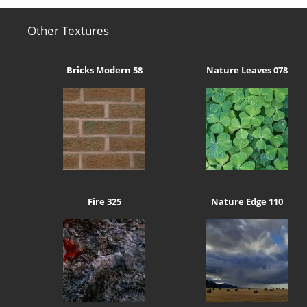
Other Textures
Bricks Modern 58
Nature Leaves 078
Fire 325
Nature Edge 110