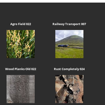
Agro Field 022
Railway Transport 007
Wood Planks Old 022
Rust Completely 024