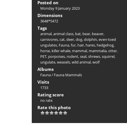
Posted on
Monday 9 January 2023
Dimensions
3648*5472
Tags
animal
,
animal class
,
bat
,
bear
,
beaver
,
carnivores
,
cat
,
deer
,
dog
,
dolphin
,
even-toed
ungulates
,
Fauna
,
fur
,
hair
,
hares
,
hedgehog
,
horse
,
killer whale
,
mammal
,
mammalia
,
otter
,
PET
,
porpoises
,
rodent
,
seal
,
shrews
,
squirrel
,
ungulate
,
weasels
,
wild animal
,
wolf
Albums
Fauna
/
Fauna Mammals
Visits
1733
Rating score
no rate
Rate this photo