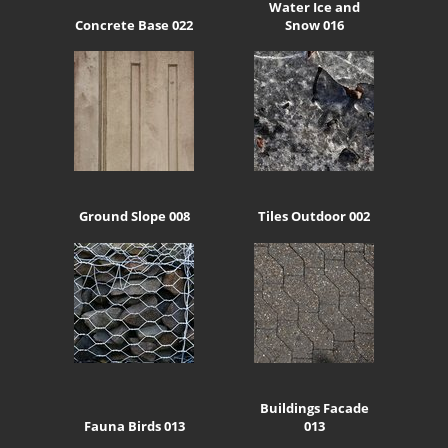
Water Ice and
Concrete Base 022
Snow 016
Ground Slope 008
Tiles Outdoor 002
Buildings Facade
Fauna Birds 013
013