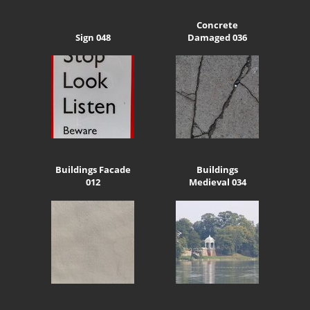
Concrete
Sign 048
Damaged 036
Buildings Facade
Buildings
012
Medieval 034