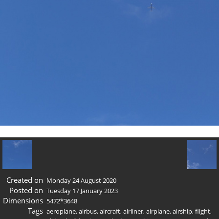
Created on
Monday 24 August 2020
Posted on
Tuesday 17 January 2023
Dimensions
5472*3648
Tags
aeroplane
,
airbus
,
aircraft
,
airliner
,
airplane
,
airship
,
flight
,