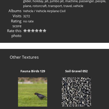
glider
,
holiday
,
jet
,
jumbo jet
,
machine
,
passenger
,
people
,
plane
,
rotorcraft
,
transport
,
travel
,
vehicle
Albums
Vehicle
/
Vehicle Airplane Civil
Visits
3272
Rating
no rate
score
Rate this
photo
Other Textures
Fauna Birds 129
Soil Gravel 052