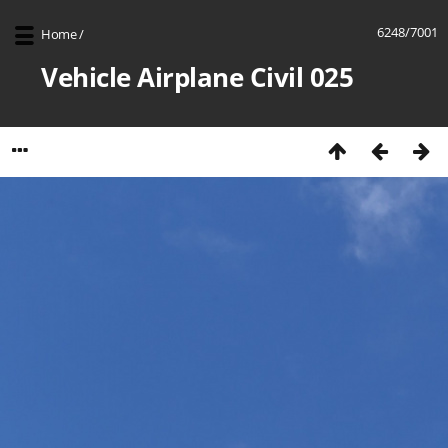
6248/7001
Home
/
Vehicle Airplane Civil 025