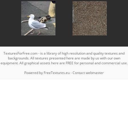
TexturesForFree.com - is a library of high resolution and quality textures and
backgrounds. All textures presented here are made by us with our own
equipment. All graphical assets here are FREE for personal and commercial use.
Powered by
FreeTextures.eu
-
Contact webmaster