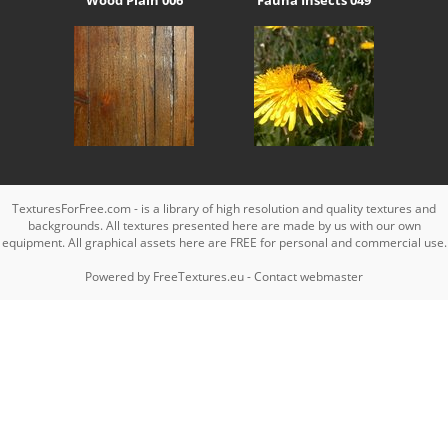
TexturesForFree.com - is a library of high resolution and quality textures and
backgrounds. All textures presented here are made by us with our own
equipment. All graphical assets here are FREE for personal and commercial use.
Powered by
FreeTextures.eu
-
Contact webmaster