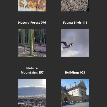
Nature Forest 076
Fauna Birds 111
Nature
Mountains 157
Buildings 023