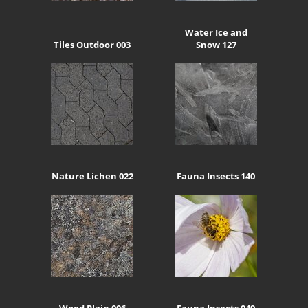
Water Ice and
Tiles Outdoor 003
Snow 127
Nature Lichen 022
Fauna Insects 140
Wood Plain 006
Fauna Insects 049