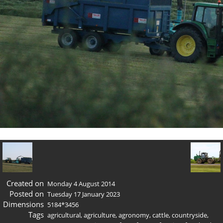
Created on
Monday 4 August 2014
Posted on
Tuesday 17 January 2023
Dimensions
5184*3456
Tags
agricultural
,
agriculture
,
agronomy
,
cattle
,
countryside
,