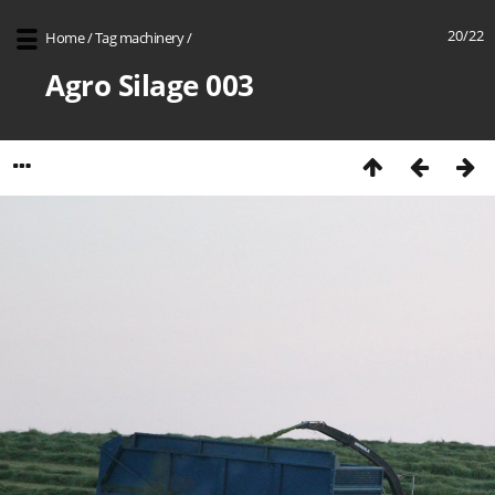
20/22
Home
/
Tag
machinery
/
Agro Silage 003