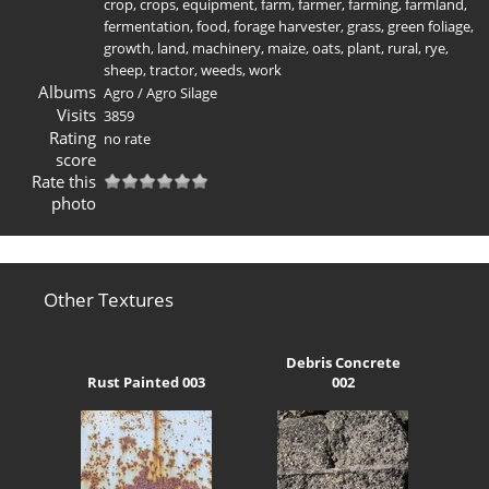
crop
,
crops
,
equipment
,
farm
,
farmer
,
farming
,
farmland
,
fermentation
,
food
,
forage harvester
,
grass
,
green foliage
,
growth
,
land
,
machinery
,
maize
,
oats
,
plant
,
rural
,
rye
,
sheep
,
tractor
,
weeds
,
work
Albums
Agro
/
Agro Silage
Visits
3859
Rating
no rate
score
Rate this
photo
Other Textures
Debris Concrete
Rust Painted 003
002