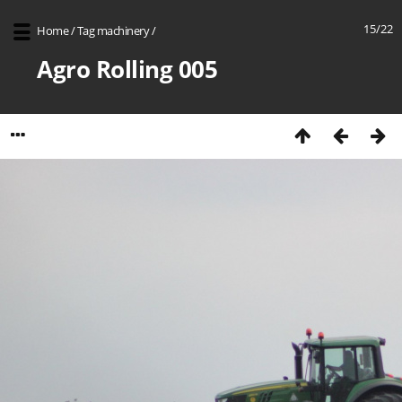
15/22
Home
/
Tag
machinery
/
Agro Rolling 005