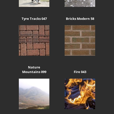
Tyre Tracks 047
Bricks Modern 58
Nature
Mountains 099
Fire 043