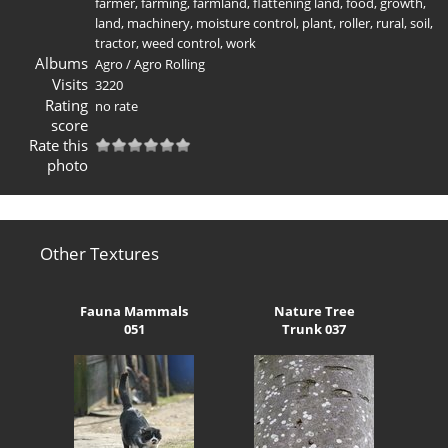
farmer
,
farming
,
farmland
,
flattening land
,
food
,
growth
,
land
,
machinery
,
moisture control
,
plant
,
roller
,
rural
,
soil
,
tractor
,
weed control
,
work
Albums
Agro
/
Agro Rolling
Visits
3220
Rating
no rate
score
Rate this
photo
Other Textures
Fauna Mammals
Nature Tree
051
Trunk 037