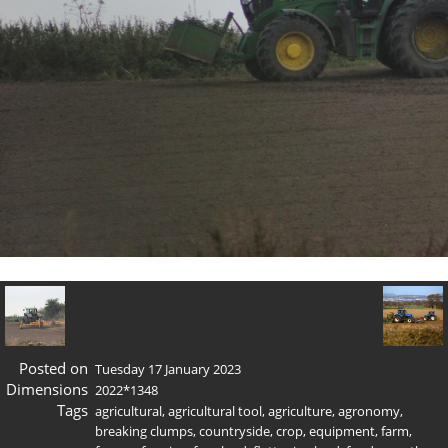
Posted on
Tuesday 17 January 2023
Dimensions
2022*1348
Tags
agricultural
,
agricultural tool
,
agriculture
,
agronomy
,
breaking clumps
,
countryside
,
crop
,
equipment
,
farm
,