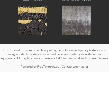
TexturesForFree.com - is a library of high resolution and quality textures and
backgrounds. All textures presented here are made by us with our own
equipment. All graphical assets here are FREE for personal and commercial use.
Powered by
FreeTextures.eu
-
Contact webmaster