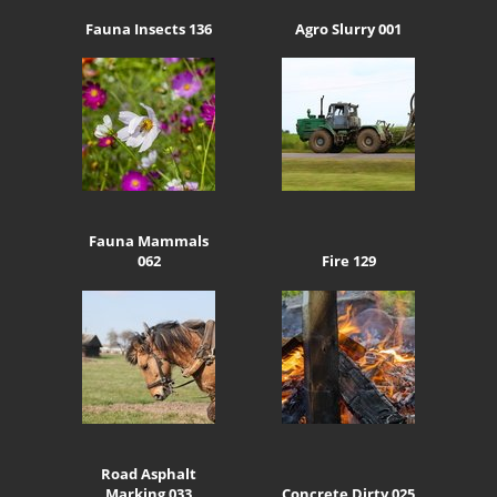
Fauna Insects 136
Agro Slurry 001
Fauna Mammals
062
Fire 129
Road Asphalt
Marking 033
Concrete Dirty 025