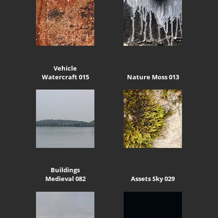
Vehicle
Watercraft 015
Nature Moss 013
Buildings
Medieval 082
Assets Sky 029