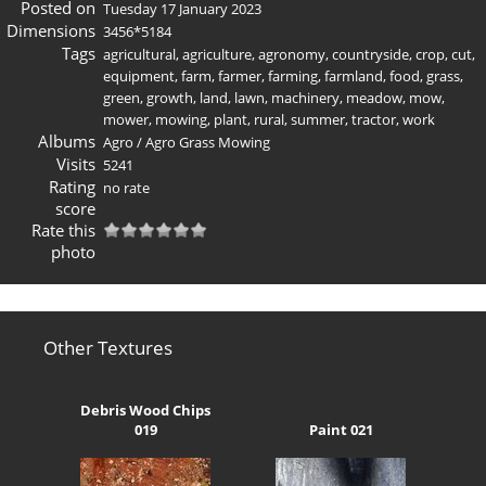
Posted on
Tuesday 17 January 2023
Dimensions
3456*5184
Tags
agricultural
,
agriculture
,
agronomy
,
countryside
,
crop
,
cut
,
equipment
,
farm
,
farmer
,
farming
,
farmland
,
food
,
grass
,
green
,
growth
,
land
,
lawn
,
machinery
,
meadow
,
mow
,
mower
,
mowing
,
plant
,
rural
,
summer
,
tractor
,
work
Albums
Agro
/
Agro Grass Mowing
Visits
5241
Rating
no rate
score
Rate this
photo
Other Textures
Debris Wood Chips
019
Paint 021