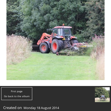
First page
Go back to the album
Created on
Monday 18 August 2014