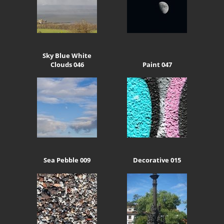
Sky Blue White
Clouds 046
Paint 047
Sea Pebble 009
Decorative 015