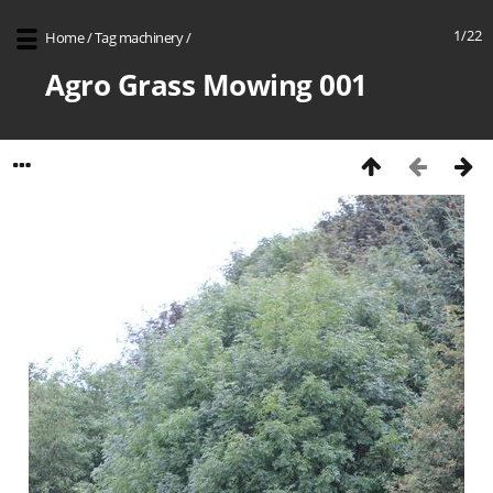
1/22
Home
/
Tag
machinery
/
Agro Grass Mowing 001