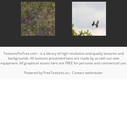
TexturesForFree.com - is a library of high resolution and quality textures and
backgrounds. All textures presented here are made by us with our own
equipment. All graphical assets here are FREE for personal and commercial use.
Powered by
FreeTextures.eu
-
Contact webmaster