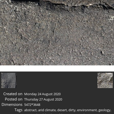
Created on
Monday 24 August 2020
Posted on
Thursday 27 August 2020
Dimensions
5472*3648
Tags
abstract
,
arid climate
,
desert
,
dirty
,
environment
,
geology
,