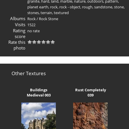
granite
,
hard
,
land
,
marble
,
nature
,
outdoors
,
pattern
,
planet earth
,
rock
,
rock - object
,
rough
,
sandstone
,
stone
,
stones
,
terrain
,
textured
Albums
Rock
/
Rock Stone
Visits
1522
Rating
no rate
score
Rate this
photo
Other Textures
Buildings
Rust Completely
Medieval 003
039