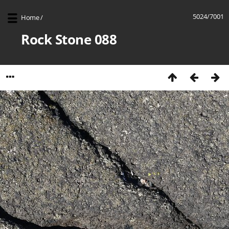
5024/7001
Home
/
Rock Stone 088