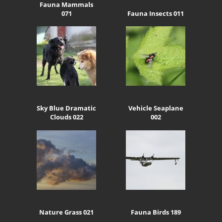
Fauna Mammals
071
Fauna Insects 011
Sky Blue Dramatic
Vehicle Seaplane
Clouds 022
002
Nature Grass 021
Fauna Birds 189