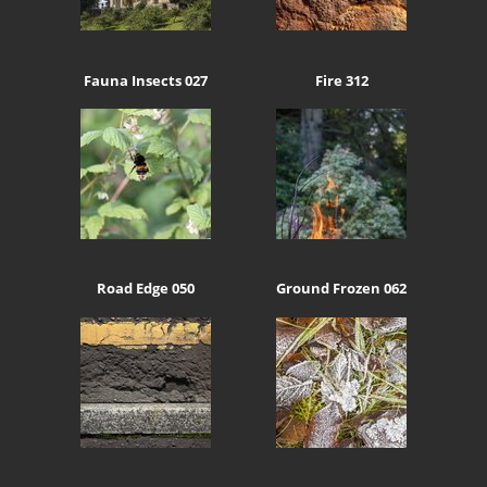
Fauna Insects 027
Fire 312
Road Edge 050
Ground Frozen 062