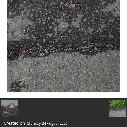
Created on
Monday 24 August 2020