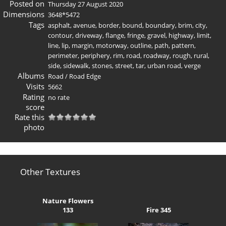
Posted on
Thursday 27 August 2020
Dimensions
3648*5472
Tags
asphalt
,
avenue
,
border
,
bound
,
boundary
,
brim
,
city
,
contour
,
driveway
,
flange
,
fringe
,
gravel
,
highway
,
limit
,
line
,
lip
,
margin
,
motorway
,
outline
,
path
,
pattern
,
perimeter
,
periphery
,
rim
,
road
,
roadway
,
rough
,
rural
,
side
,
sidewalk
,
stones
,
street
,
tar
,
urban road
,
verge
Albums
Road
/
Road Edge
Visits
5662
Rating
no rate
score
Rate this
photo
Other Textures
Nature Flowers
133
Fire 345