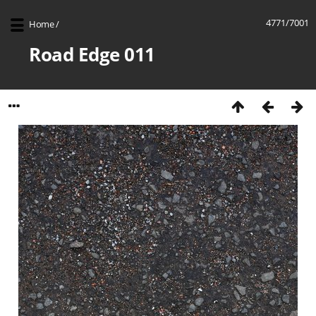
4771/7001
Home
/
Road Edge 011