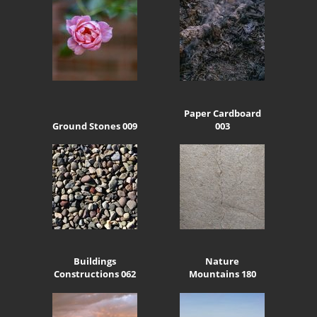
Paper Cardboard
Ground Stones 009
003
Buildings
Nature
Constructions 062
Mountains 180