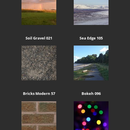
Soil Gravel 021
Sea Edge 105
Bricks Modern 57
Bokeh 096