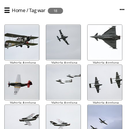
Home
/
Tag
war
18
Vehicle Airplane
Vehicle Airplane
Vehicle Airplane
Military 001
Military 002
Military 003
Vehicle Airplane
Vehicle Airplane
Vehicle Airplane
Military 004
Military 005
Military 006