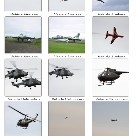
Vehicle Airplane
Vehicle Airplane
Vehicle Airplane
Military 007
Military 008
Military 009
Vehicle Airplane
Vehicle Airplane
Vehicle Airplane
Military 010
Military 011
Military 012
Vehicle Helicopters
Vehicle Helicopters
Vehicle Helicopters
Military 001
Military 002
Military 003