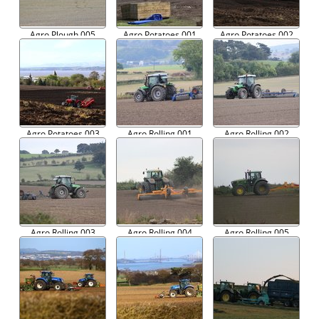
Agro Plough 005
Agro Potatoes 001
Agro Potatoes 002
Agro Potatoes 003
Agro Rolling 001
Agro Rolling 002
Agro Rolling 003
Agro Rolling 004
Agro Rolling 005