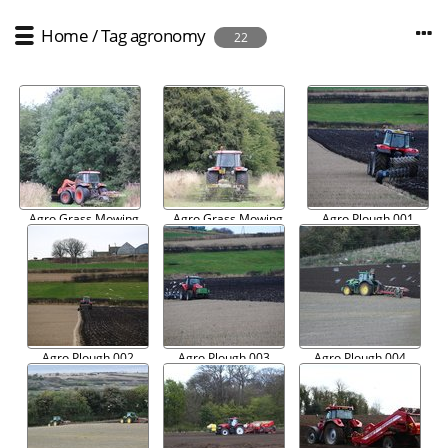
Home
/
Tag
agronomy
22
Agro Grass Mowing
Agro Grass Mowing
Agro Plough 001
001
002
Agro Plough 002
Agro Plough 003
Agro Plough 004