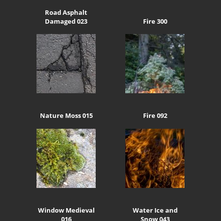
Road Asphalt
Damaged 023
Fire 300
Nature Moss 015
Fire 092
Window Medieval
Water Ice and
016
Snow 043