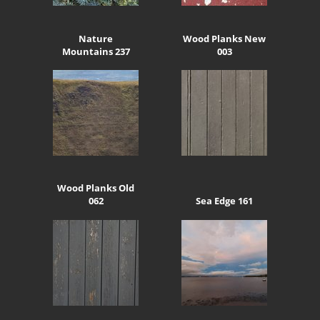
Nature
Wood Planks New
Mountains 237
003
Wood Planks Old
062
Sea Edge 161