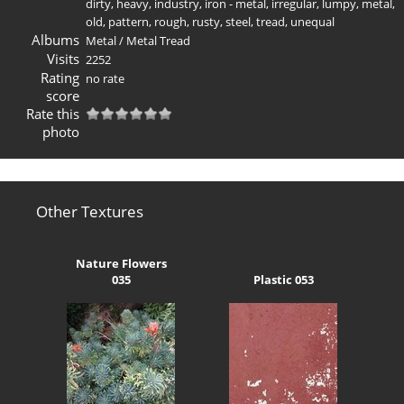
dirty
,
heavy
,
industry
,
iron - metal
,
irregular
,
lumpy
,
metal
,
old
,
pattern
,
rough
,
rusty
,
steel
,
tread
,
unequal
Albums
Metal
/
Metal Tread
Visits
2252
Rating
no rate
score
Rate this
photo
Other Textures
Nature Flowers
035
Plastic 053