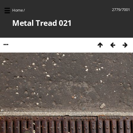
2779/7001
Home
/
Metal Tread 021