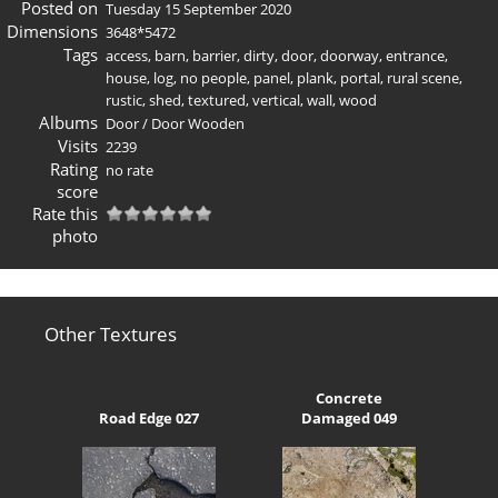
Posted on
Tuesday 15 September 2020
Dimensions
3648*5472
Tags
access
,
barn
,
barrier
,
dirty
,
door
,
doorway
,
entrance
,
house
,
log
,
no people
,
panel
,
plank
,
portal
,
rural scene
,
rustic
,
shed
,
textured
,
vertical
,
wall
,
wood
Albums
Door
/
Door Wooden
Visits
2239
Rating
no rate
score
Rate this
photo
Other Textures
Concrete
Road Edge 027
Damaged 049