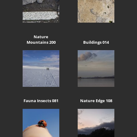
Nature
Mountains 200
Buildings 014
Fauna Insects 081
Nature Edge 108