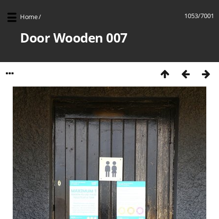
1053/7001
Home
/
Door Wooden 007