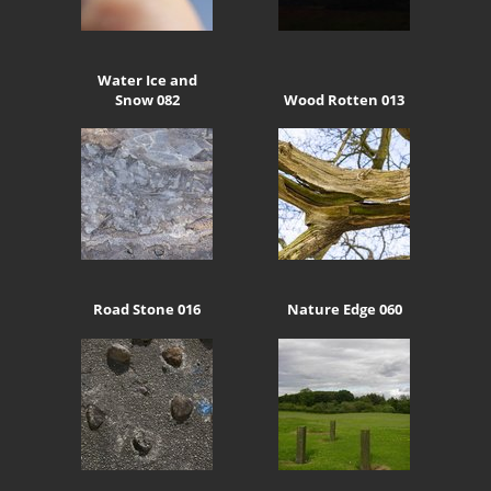
Water Ice and
Snow 082
Wood Rotten 013
Road Stone 016
Nature Edge 060