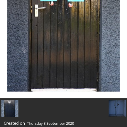
Created on
Thursday 3 September 2020