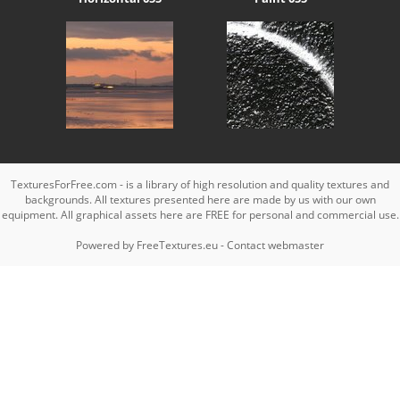
TexturesForFree.com - is a library of high resolution and quality textures and
backgrounds. All textures presented here are made by us with our own
equipment. All graphical assets here are FREE for personal and commercial use.
Powered by
FreeTextures.eu
-
Contact webmaster