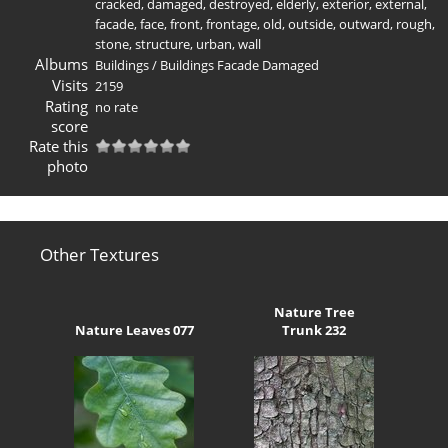
cracked
,
damaged
,
destroyed
,
elderly
,
exterior
,
external
,
facade
,
face
,
front
,
frontage
,
old
,
outside
,
outward
,
rough
,
stone
,
structure
,
urban
,
wall
Albums
Buildings
/
Buildings Facade Damaged
Visits
2159
Rating
no rate
score
Rate this
photo
Other Textures
Nature Tree
Nature Leaves 077
Trunk 232