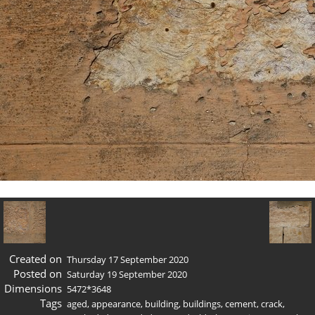
Created on
Thursday 17 September 2020
Posted on
Saturday 19 September 2020
Dimensions
5472*3648
Tags
aged
,
appearance
,
building
,
buildings
,
cement
,
crack
,