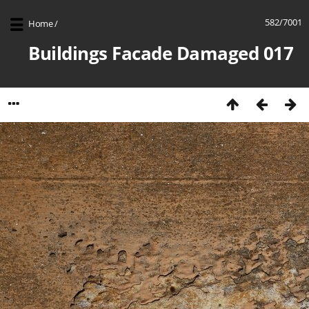
582/7001
Home
/
Buildings Facade Damaged 017