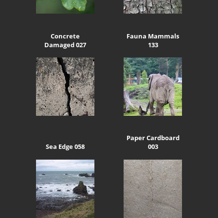
Concrete
Fauna Mammals
Damaged 027
133
Paper Cardboard
Sea Edge 058
003