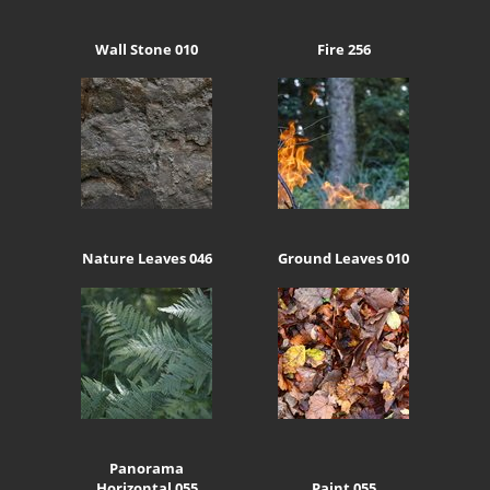
Wall Stone 010
Fire 256
Nature Leaves 046
Ground Leaves 010
Panorama
Horizontal 055
Paint 055