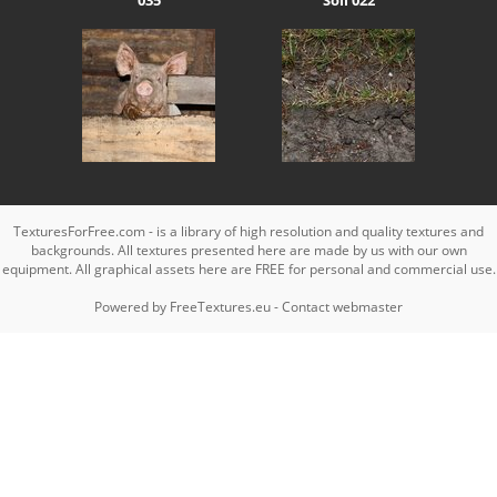
TexturesForFree.com - is a library of high resolution and quality textures and
backgrounds. All textures presented here are made by us with our own
equipment. All graphical assets here are FREE for personal and commercial use.
Powered by
FreeTextures.eu
-
Contact webmaster