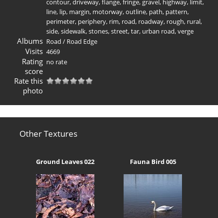
contour
,
driveway
,
flange
,
fringe
,
gravel
,
highway
,
limit
,
line
,
lip
,
margin
,
motorway
,
outline
,
path
,
pattern
,
perimeter
,
periphery
,
rim
,
road
,
roadway
,
rough
,
rural
,
side
,
sidewalk
,
stones
,
street
,
tar
,
urban road
,
verge
Albums
Road
/
Road Edge
Visits
4669
Rating
no rate
score
Rate this
photo
Other Textures
Ground Leaves 022
Fauna Bird 005