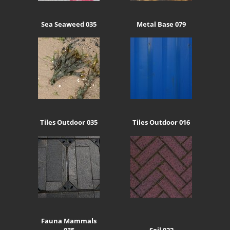
Sea Seaweed 035
Metal Base 079
Tiles Outdoor 035
Tiles Outdoor 016
Fauna Mammals
035
Soil 022