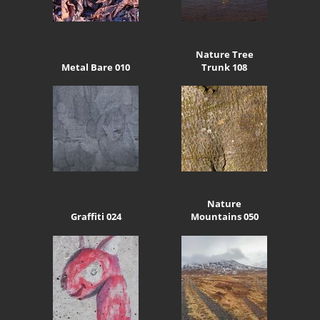
Nature Tree
Metal Bare 010
Trunk 108
Nature
Graffiti 024
Mountains 050