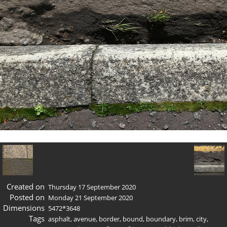
Created on
Thursday 17 September 2020
Posted on
Monday 21 September 2020
Dimensions
5472*3648
Tags
asphalt
,
avenue
,
border
,
bound
,
boundary
,
brim
,
city
,