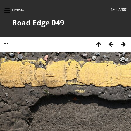
4809/7001
Home
/
Road Edge 049