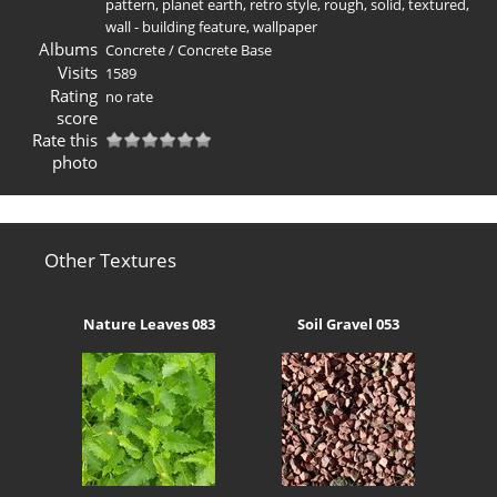
pattern
,
planet earth
,
retro style
,
rough
,
solid
,
textured
,
wall - building feature
,
wallpaper
Albums
Concrete
/
Concrete Base
Visits
1589
Rating
no rate
score
Rate this
photo
Other Textures
Nature Leaves 083
Soil Gravel 053