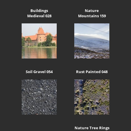
Buildings
Nature
Medieval 028
Mountains 159
Soil Gravel 054
Rust Painted 048
Nature Tree Rings