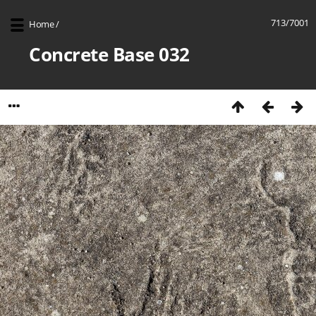
713/7001
Home
/
Concrete Base 032