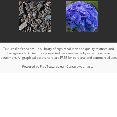
TexturesForFree.com - is a library of high resolution and quality textures and
backgrounds. All textures presented here are made by us with our own
equipment. All graphical assets here are FREE for personal and commercial use.
Powered by
FreeTextures.eu
-
Contact webmaster