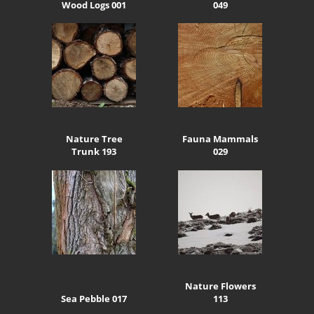
Wood Logs 001
049
Nature Tree
Fauna Mammals
Trunk 193
029
Nature Flowers
Sea Pebble 017
113