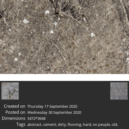
Created on
Thursday 17 September 2020
Posted on
Wednesday 30 September 2020
Dimensions
5472*3648
Tags
abstract
,
cement
,
dirty
,
flooring
,
hard
,
no people
,
old
,