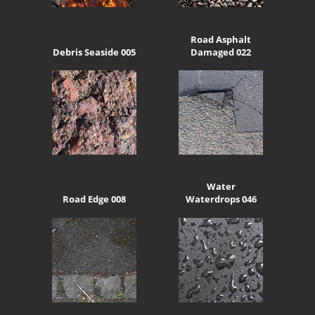
Road Asphalt
Debris Seaside 005
Damaged 022
Water
Road Edge 008
Waterdrops 046