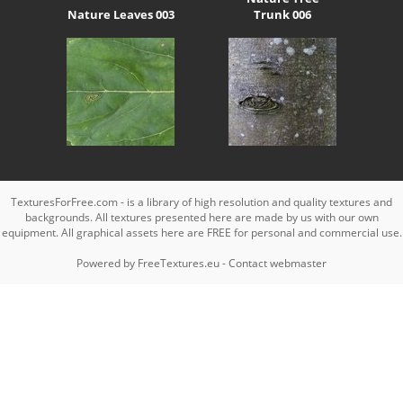
Nature Leaves 003
Trunk 006
TexturesForFree.com - is a library of high resolution and quality textures and
backgrounds. All textures presented here are made by us with our own
equipment. All graphical assets here are FREE for personal and commercial use.
Powered by
FreeTextures.eu
-
Contact webmaster