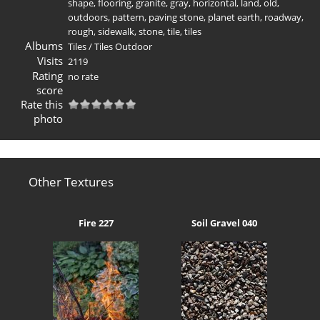
shape
,
flooring
,
granite
,
gray
,
horizontal
,
land
,
old
,
outdoors
,
pattern
,
paving stone
,
planet earth
,
roadway
,
rough
,
sidewalk
,
stone
,
tile
,
tiles
Albums
Tiles
/
Tiles Outdoor
Visits
2119
Rating
no rate
score
Rate this
photo
Other Textures
Fire 227
Soil Gravel 040