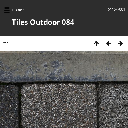
6115/7001
Home
/
Tiles Outdoor 084