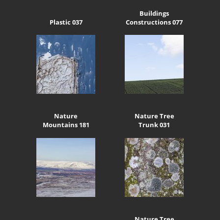
Buildings
Plastic 037
Constructions 077
Nature
Nature Tree
Mountains 181
Trunk 031
Nature Tree