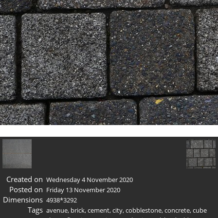
Created on
Wednesday 4 November 2020
Posted on
Friday 13 November 2020
Dimensions
4938*3292
Tags
avenue
,
brick
,
cement
,
city
,
cobblestone
,
concrete
,
cube