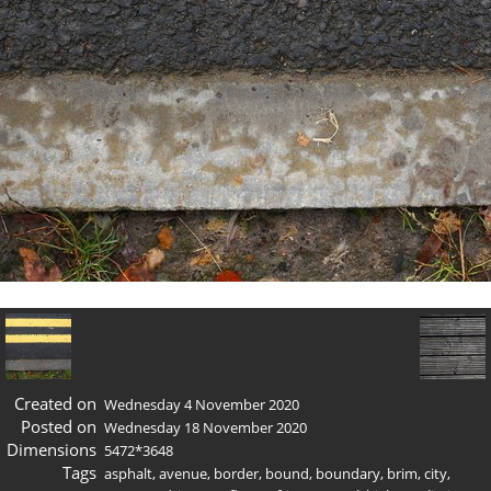
Created on
Wednesday 4 November 2020
Posted on
Wednesday 18 November 2020
Dimensions
5472*3648
Tags
asphalt
,
avenue
,
border
,
bound
,
boundary
,
brim
,
city
,