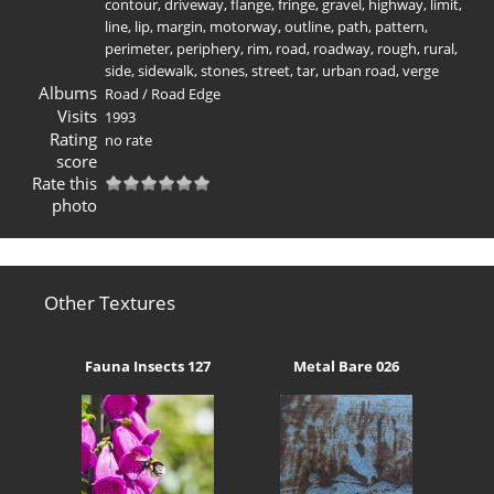
contour
,
driveway
,
flange
,
fringe
,
gravel
,
highway
,
limit
,
line
,
lip
,
margin
,
motorway
,
outline
,
path
,
pattern
,
perimeter
,
periphery
,
rim
,
road
,
roadway
,
rough
,
rural
,
side
,
sidewalk
,
stones
,
street
,
tar
,
urban road
,
verge
Albums
Road
/
Road Edge
Visits
1993
Rating
no rate
score
Rate this
photo
Other Textures
Fauna Insects 127
Metal Bare 026