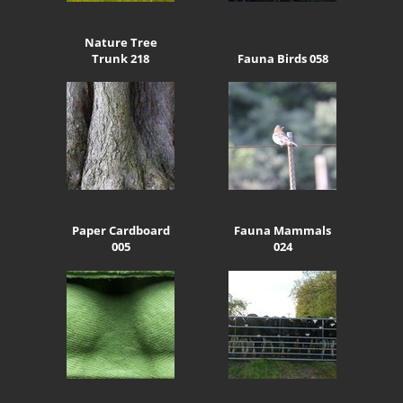
Nature Tree
Trunk 218
Fauna Birds 058
Paper Cardboard
Fauna Mammals
005
024