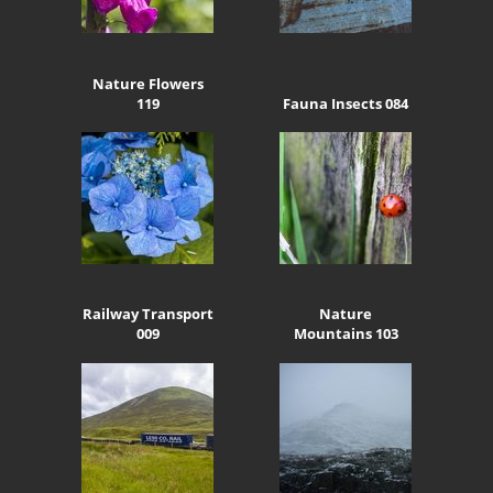
Nature Flowers
119
Fauna Insects 084
Railway Transport
Nature
009
Mountains 103