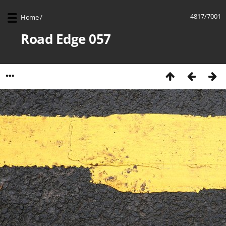
4817/7001
Home
/
Road Edge 057