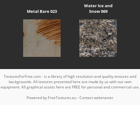
Water Ice and
Metal Bare 023
Snow 069
TexturesForFree.com - is a library of high resolution and quality textures and
backgrounds. All textures presented here are made by us with our own
equipment. All graphical assets here are FREE for personal and commercial use.
Powered by
FreeTextures.eu
-
Contact webmaster