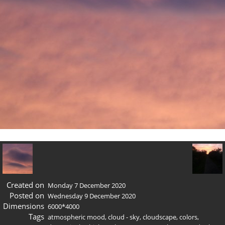
Created on
Monday 7 December 2020
Posted on
Wednesday 9 December 2020
Dimensions
6000*4000
Tags
atmospheric mood
,
cloud - sky
,
cloudscape
,
colors
,