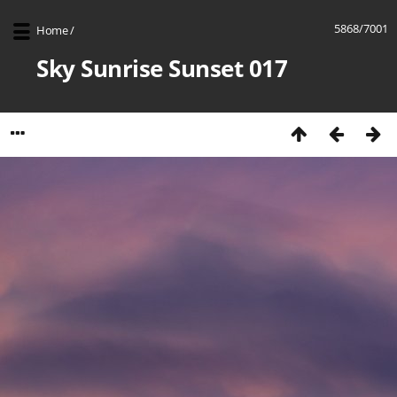
5868/7001
Home
/
Sky Sunrise Sunset 017