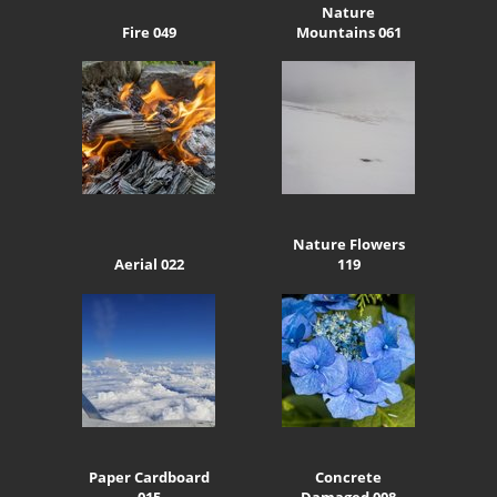
Nature
Fire 049
Mountains 061
Nature Flowers
Aerial 022
119
Paper Cardboard
Concrete
015
Damaged 008