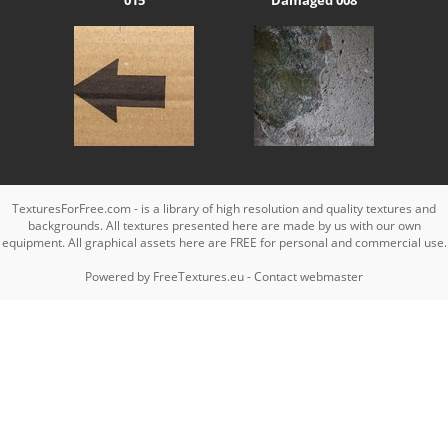
TexturesForFree.com - is a library of high resolution and quality textures and
backgrounds. All textures presented here are made by us with our own
equipment. All graphical assets here are FREE for personal and commercial use.
Powered by
FreeTextures.eu
-
Contact webmaster