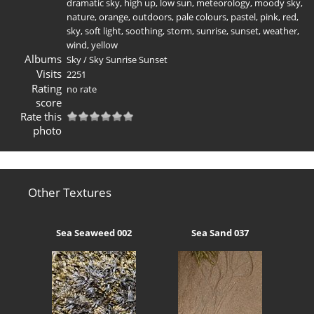
dramatic sky
,
high up
,
low sun
,
meteorology
,
moody sky
,
nature
,
orange
,
outdoors
,
pale colours
,
pastel
,
pink
,
red
,
sky
,
soft light
,
soothing
,
storm
,
sunrise
,
sunset
,
weather
,
wind
,
yellow
Albums
Sky
/
Sky Sunrise Sunset
Visits
2251
Rating
no rate
score
Rate this
photo
Other Textures
Sea Seaweed 002
Sea Sand 037