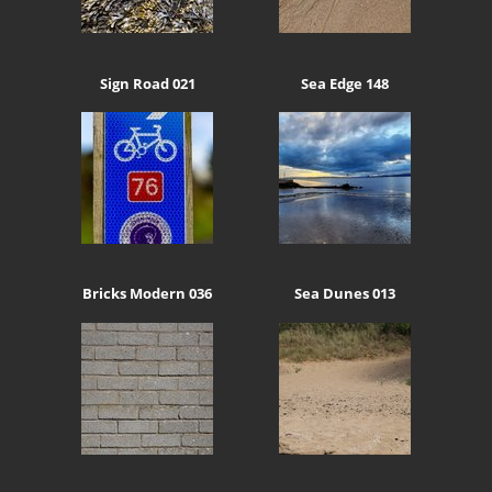
Sign Road 021
Sea Edge 148
Bricks Modern 036
Sea Dunes 013