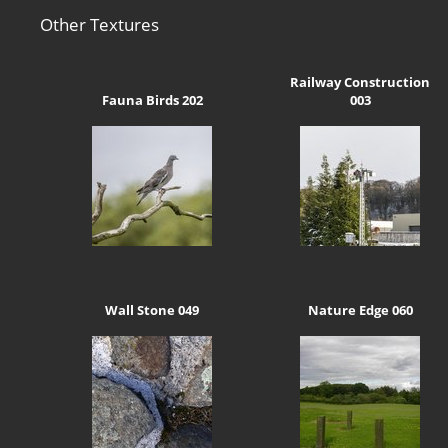
Other Textures
Railway Construction
Fauna Birds 202
003
Wall Stone 049
Nature Edge 060