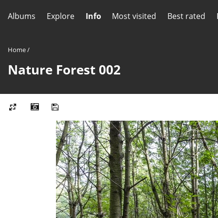
Albums
Explore
Info
Most visited
Best rated
Home
/
Nature Forest 002