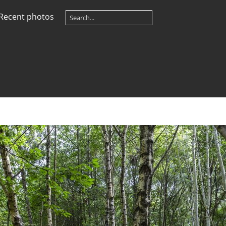
Recent photos