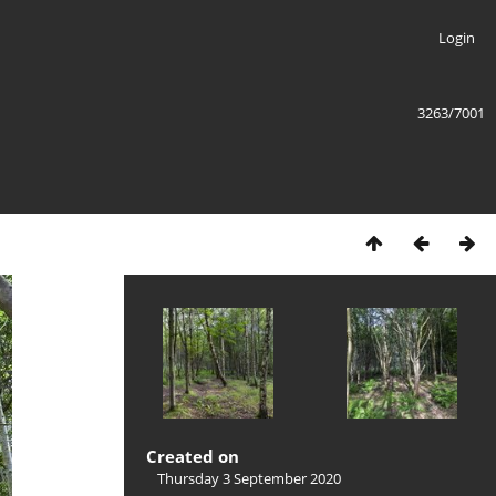
Login
3263/7001
Created on
Thursday 3 September 2020