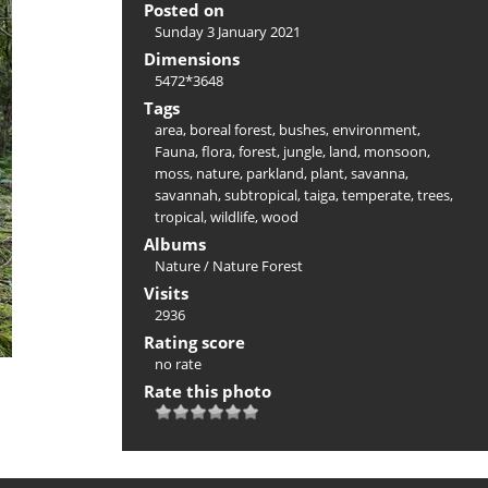
Posted on
Sunday 3 January 2021
Dimensions
5472*3648
Tags
area
,
boreal forest
,
bushes
,
environment
,
Fauna
,
flora
,
forest
,
jungle
,
land
,
monsoon
,
moss
,
nature
,
parkland
,
plant
,
savanna
,
savannah
,
subtropical
,
taiga
,
temperate
,
trees
,
tropical
,
wildlife
,
wood
Albums
Nature
/
Nature Forest
Visits
2936
Rating score
no rate
Rate this photo