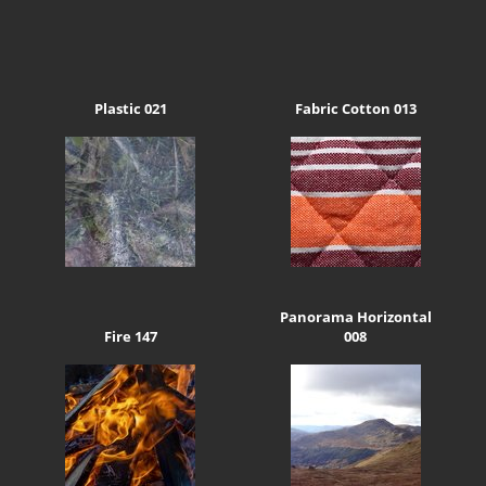
Plastic 021
Fabric Cotton 013
Panorama Horizontal
Fire 147
008