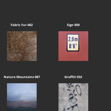
Fabric Fur 002
Sign 050
Nature Mountains 087
Graffiti 032