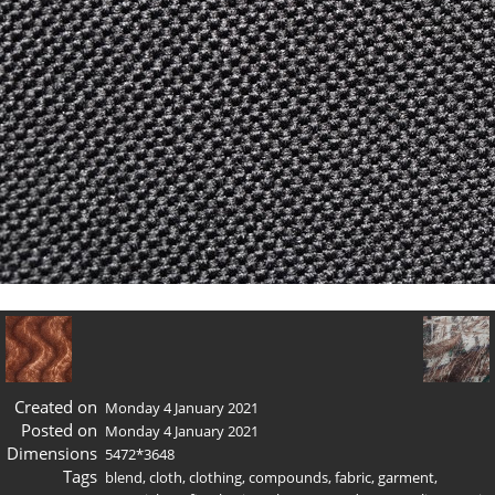
Created on
Monday 4 January 2021
Posted on
Monday 4 January 2021
Dimensions
5472*3648
Tags
blend
,
cloth
,
clothing
,
compounds
,
fabric
,
garment
,