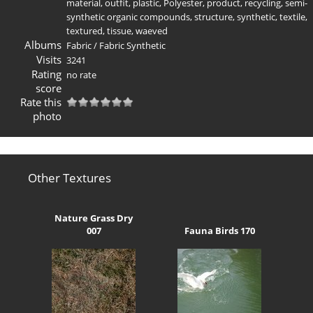
material
,
outfit
,
plastic
,
Polyester
,
product
,
recycling
,
semi-
synthetic organic compounds
,
structure
,
synthetic
,
textile
,
textured
,
tissue
,
waeved
Albums
Fabric
/
Fabric Synthetic
Visits
3241
Rating
no rate
score
Rate this
photo
Other Textures
Nature Grass Dry
007
Fauna Birds 170