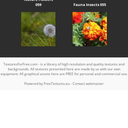
059
Fauna Insects 055
TexturesForFree.com - is a library of high resolution and quality textures and
backgrounds. All textures presented here are made by us with our own
equipment. All graphical assets here are FREE for personal and commercial use.
Powered by
FreeTextures.eu
-
Contact webmaster