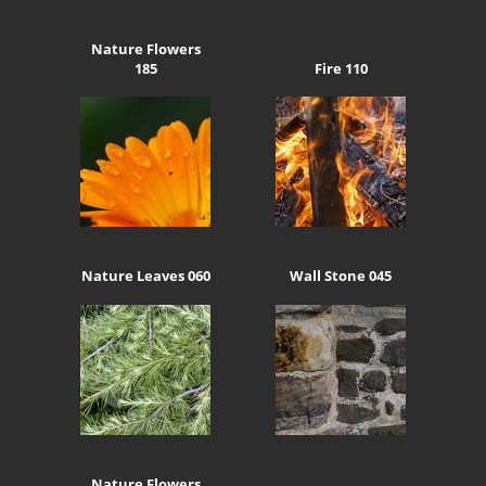
Nature Flowers
185
Fire 110
Nature Leaves 060
Wall Stone 045
Nature Flowers