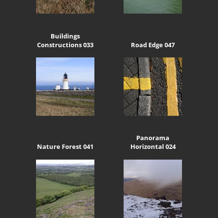
Buildings
Constructions 033
Road Edge 047
Panorama
Nature Forest 041
Horizontal 024