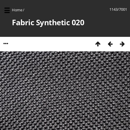
1143/7001
Home
/
Fabric Synthetic 020