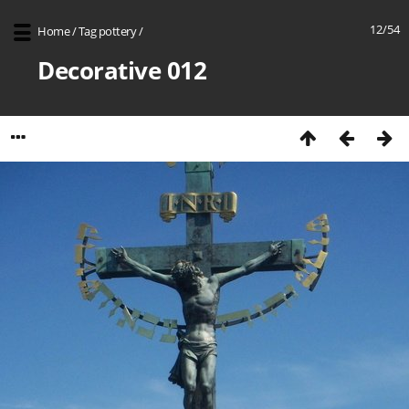
12/54
Home
/
Tag
pottery
/
Decorative 012