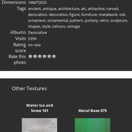
Dimensions
1660*2025
Tags
ancient
,
antique
,
architecture
,
art
,
attractive
,
carved
,
decoration
,
decorative
,
figure
,
furniture
,
metalwork
,
old
,
ornament
,
ornamental
,
pattern
,
pottery
,
retro
,
sculpture
,
shapes
,
style
,
tattoos
,
vintage
Albums
Decorative
Visits
5359
Rating
no rate
score
Rate this
photo
Other Textures
Water Ice and
Snow 101
Metal Base 075