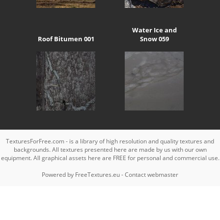
Water Ice and
Roof Bitumen 001
Snow 059
TexturesForFree.com - is a library of high resolution and quality textures and
backgrounds. All textures presented here are made by us with our own
equipment. All graphical assets here are FREE for personal and commercial use.
Powered by
FreeTextures.eu
-
Contact webmaster