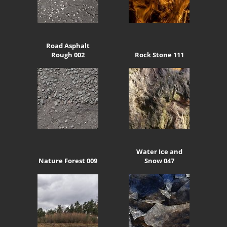
Road Asphalt
Rough 002
Rock Stone 111
Water Ice and
Nature Forest 009
Snow 047