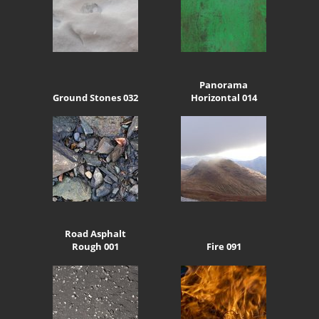
Panorama
Ground Stones 032
Horizontal 014
Road Asphalt
Rough 001
Fire 091