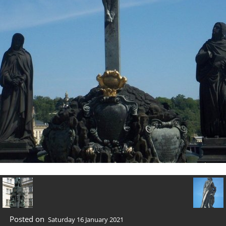
Posted on
Saturday 16 January 2021