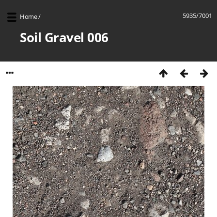
5935/7001
Home
/
Soil Gravel 006