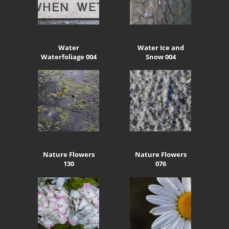
Water
Water Ice and
Waterfoliage 004
Snow 004
Nature Flowers
Nature Flowers
130
076