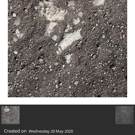
Created on
Wednesday 20 May 2020