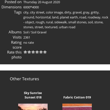
Posted on
Thursday 20 August 2020
Dimensions
6000*4000
Tags
city
,
city street
,
color image
,
dirty
,
gravel
,
gray
,
gritty
,
ground
,
horizontal
,
land
,
planet earth
,
road
,
roadway
,
rock
- object
,
rough
,
rural
,
sidewalk
,
small stones
,
soil
,
stone
,
stones
,
street
,
textured
,
urban road
Albums
Soil
/
Soil Gravel
Visits
2361
Rating
no rate
score
Rate this
photo
Other Textures
Sky Sunrise
Sunset 018
Fabric Cotton 019