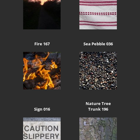
Fire 167
Sea Pebble 036
Nature Tree
Sign 016
Trunk 196