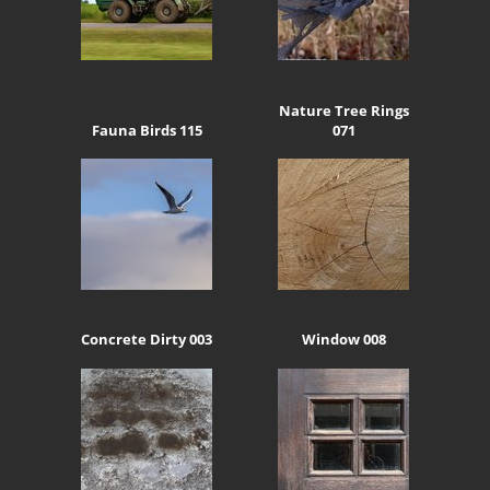
Nature Tree Rings
Fauna Birds 115
071
Concrete Dirty 003
Window 008