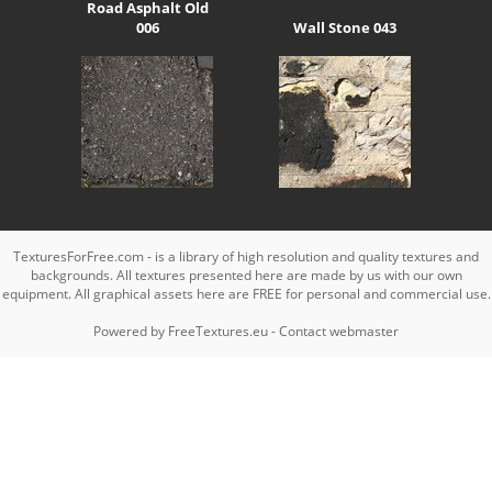
Road Asphalt Old
006
Wall Stone 043
TexturesForFree.com - is a library of high resolution and quality textures and
backgrounds. All textures presented here are made by us with our own
equipment. All graphical assets here are FREE for personal and commercial use.
Powered by
FreeTextures.eu
-
Contact webmaster