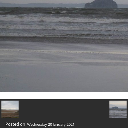
Posted on
Wednesday 20 January 2021