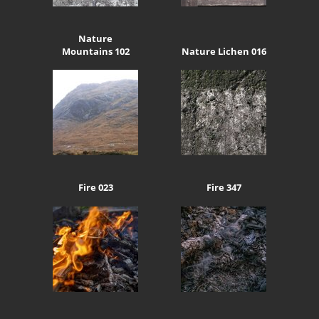
Nature
Mountains 102
Nature Lichen 016
Fire 023
Fire 347