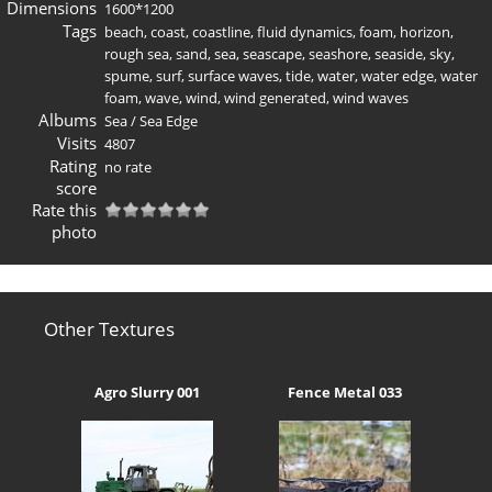
Dimensions
1600*1200
Tags
beach
,
coast
,
coastline
,
fluid dynamics
,
foam
,
horizon
,
rough sea
,
sand
,
sea
,
seascape
,
seashore
,
seaside
,
sky
,
spume
,
surf
,
surface waves
,
tide
,
water
,
water edge
,
water
foam
,
wave
,
wind
,
wind generated
,
wind waves
Albums
Sea
/
Sea Edge
Visits
4807
Rating
no rate
score
Rate this
photo
Other Textures
Agro Slurry 001
Fence Metal 033