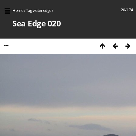
20/174
Home
/
Tag
water edge
/
Sea Edge 020