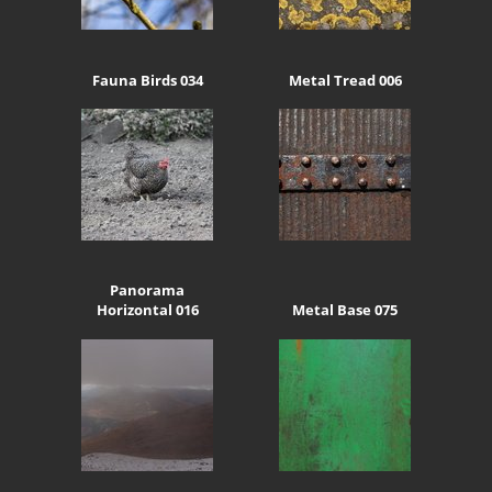
Fauna Birds 034
Metal Tread 006
Panorama
Horizontal 016
Metal Base 075