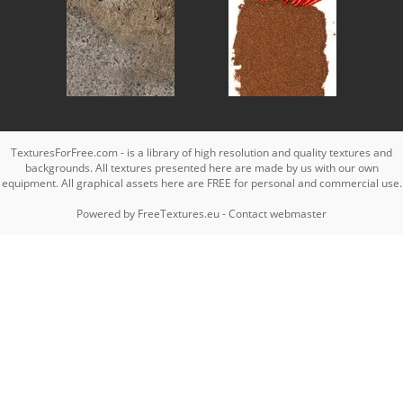
TexturesForFree.com - is a library of high resolution and quality textures and
backgrounds. All textures presented here are made by us with our own
equipment. All graphical assets here are FREE for personal and commercial use.
Powered by
FreeTextures.eu
-
Contact webmaster