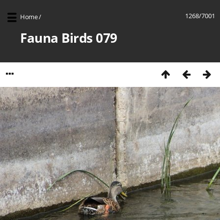
1268/7001
Home
/
Fauna Birds 079