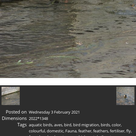
Posted on
Wednesday 3 February 2021
Dimensions
2022*1348
Tags
aquatic birds
,
aves
,
bird
,
bird migration
,
birds
,
color
,
colourful
,
domestic
,
Fauna
,
feather
,
feathers
,
fertiliser
,
fly
,