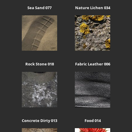
Sea Sand 077
Nature Lichen 034
Rock Stone 018
Fabric Leather 006
Concrete Dirty 013
Food 014