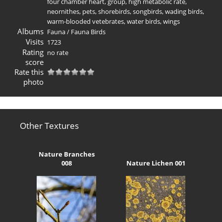
four chamber heart
,
group
,
high metabolic rate
,
neornithes
,
pets
,
shorebirds
,
songbirds
,
wading birds
,
warm-blooded vetebrates
,
water birds
,
wings
Albums
Fauna
/
Fauna Birds
Visits
1723
Rating
no rate
score
Rate this
photo
Other Textures
Nature Branches
008
Nature Lichen 001