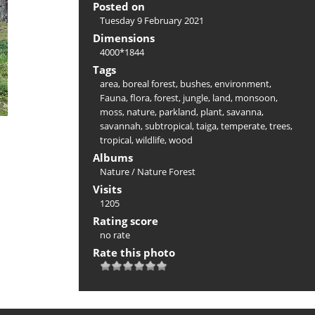
Posted on
Tuesday 9 February 2021
Dimensions
4000*1844
Tags
area
,
boreal forest
,
bushes
,
environment
,
Fauna
,
flora
,
forest
,
jungle
,
land
,
monsoon
,
moss
,
nature
,
parkland
,
plant
,
savanna
,
savannah
,
subtropical
,
taiga
,
temperate
,
trees
,
tropical
,
wildlife
,
wood
Albums
Nature
/
Nature Forest
Visits
1205
Rating score
no rate
Rate this photo