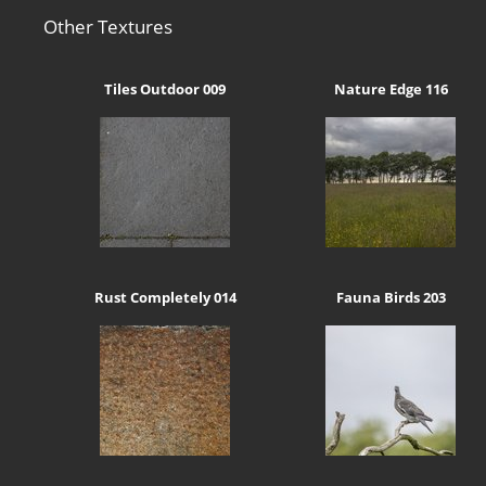
Other Textures
Tiles Outdoor 009
Nature Edge 116
Rust Completely 014
Fauna Birds 203