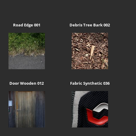
Road Edge 001
Debris Tree Bark 002
Door Wooden 012
Fabric Synthetic 036