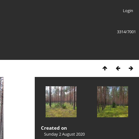
Login
3314/7001
Created on
Sunday 2 August 2020