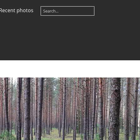
Recent photos