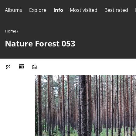
Albums
Explore
Info
Most visited
Best rated
Home
/
Nature Forest 053