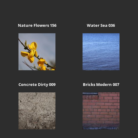
Nature Flowers 156
Water Sea 036
Concrete Dirty 009
Bricks Modern 007