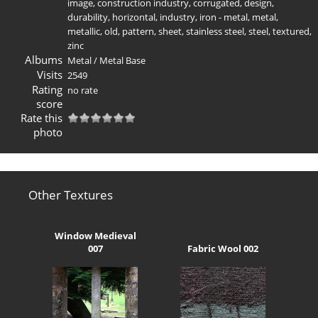
image
,
construction industry
,
corrugated
,
design
,
durability
,
horizontal
,
industry
,
iron - metal
,
metal
,
metallic
,
old
,
pattern
,
sheet
,
stainless steel
,
steel
,
textured
,
zinc
Albums
Metal
/
Metal Base
Visits
2549
Rating
no rate
score
Rate this
photo
Other Textures
Window Medieval
007
Fabric Wool 002