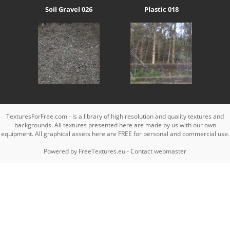
Soil Gravel 026
Plastic 018
TexturesForFree.com - is a library of high resolution and quality textures and
backgrounds. All textures presented here are made by us with our own
equipment. All graphical assets here are FREE for personal and commercial use.
Powered by
FreeTextures.eu
-
Contact webmaster