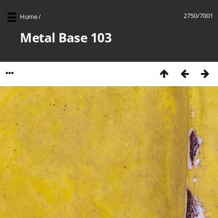
2750/7001
Home
/
Metal Base 103