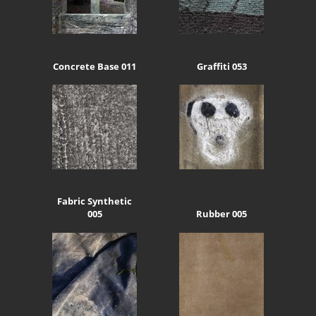
Concrete Base 011
Graffiti 053
Fabric Synthetic
005
Rubber 005