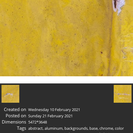
Created on
Wednesday 10 February 2021
Posted on
Sunday 21 February 2021
Dimensions
5472*3648
Tags
abstract
,
aluminum
,
backgrounds
,
base
,
chrome
,
color