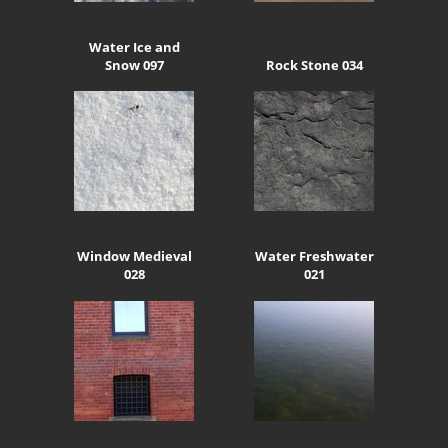
Water Ice and
Snow 097
Rock Stone 034
Window Medieval
Water Freshwater
028
021