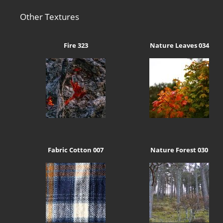
Other Textures
Fire 323
Nature Leaves 034
Fabric Cotton 007
Nature Forest 030