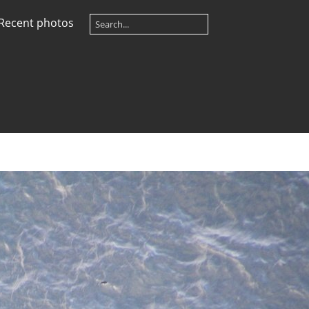
Recent photos