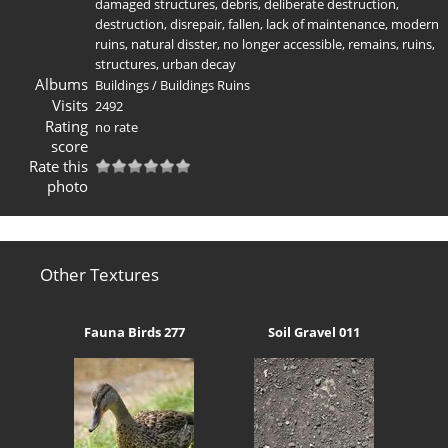
damaged structures
,
debris
,
deliberate destruction
,
destruction
,
disrepair
,
fallen
,
lack of maintenance
,
modern
ruins
,
natural disster
,
no longer accessible
,
remains
,
ruins
,
structures
,
urban decay
Albums
Buildings
/
Buildings Ruins
Visits
2492
Rating
no rate
score
Rate this
photo
Other Textures
Fauna Birds 277
Soil Gravel 011