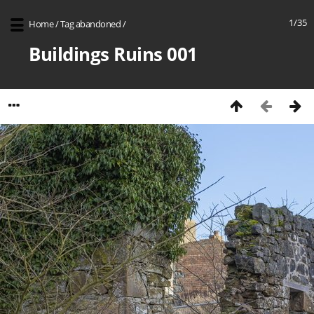
1/35
Home
/
Tag
abandoned
/
Buildings Ruins 001