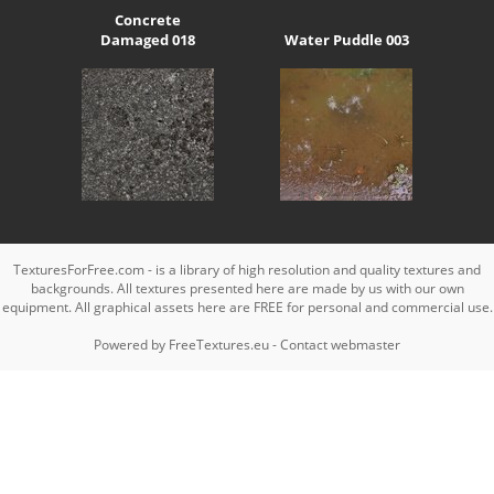
Concrete
Damaged 018
Water Puddle 003
TexturesForFree.com - is a library of high resolution and quality textures and
backgrounds. All textures presented here are made by us with our own
equipment. All graphical assets here are FREE for personal and commercial use.
Powered by
FreeTextures.eu
-
Contact webmaster