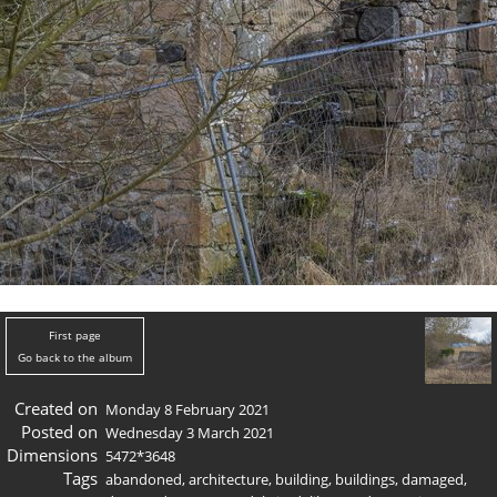
First page
Go back to the album
Created on
Monday 8 February 2021
Posted on
Wednesday 3 March 2021
Dimensions
5472*3648
Tags
abandoned
,
architecture
,
building
,
buildings
,
damaged
,