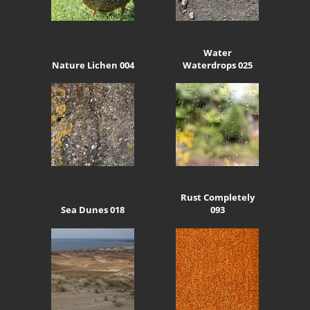
Water
Nature Lichen 004
Waterdrops 025
Rust Completely
Sea Dunes 018
093