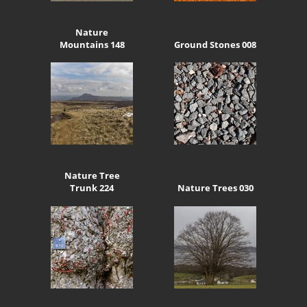
Nature
Mountains 148
Ground Stones 008
Nature Tree
Trunk 224
Nature Trees 030