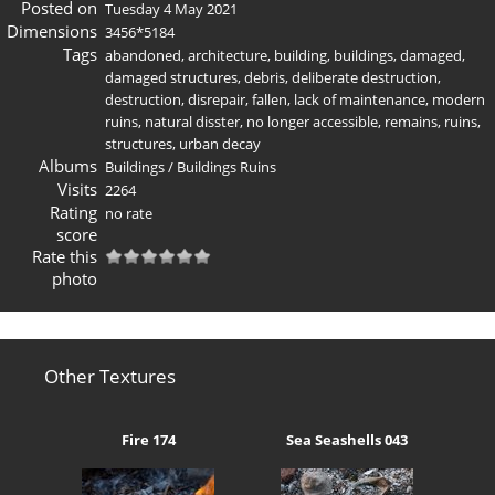
Posted on
Tuesday 4 May 2021
Dimensions
3456*5184
Tags
abandoned
,
architecture
,
building
,
buildings
,
damaged
,
damaged structures
,
debris
,
deliberate destruction
,
destruction
,
disrepair
,
fallen
,
lack of maintenance
,
modern
ruins
,
natural disster
,
no longer accessible
,
remains
,
ruins
,
structures
,
urban decay
Albums
Buildings
/
Buildings Ruins
Visits
2264
Rating
no rate
score
Rate this
photo
Other Textures
Fire 174
Sea Seashells 043