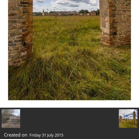
Created on
Friday 31 July 2015