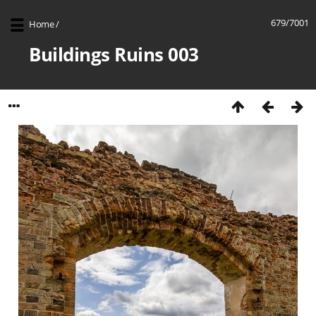
679/7001
Home
/
Buildings Ruins 003