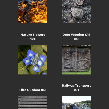
Nature Flowers
Door Wooden Old
124
016
Railway Transport
Tiles Outdoor 068
001