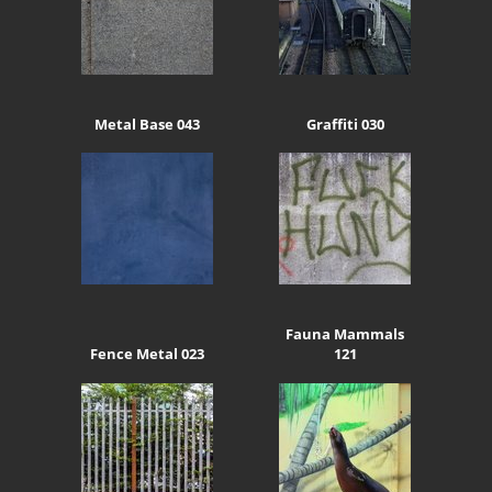
Metal Base 043
Graffiti 030
Fauna Mammals
Fence Metal 023
121