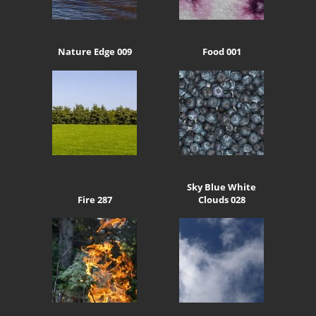
Nature Edge 009
Food 001
Sky Blue White
Fire 287
Clouds 028