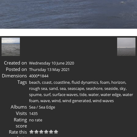
Created on
Wednesday 10 June 2020
Posted on
Thursday 13 May 2021
Dimensions
4000*1844
Tags
beach
,
coast
,
coastline
,
fluid dynamics
,
foam
,
horizon
,
rough sea
,
sand
,
sea
,
seascape
,
seashore
,
seaside
,
sky
,
spume
,
surf
,
surface waves
,
tide
,
water
,
water edge
,
water
foam
,
wave
,
wind
,
wind generated
,
wind waves
Albums
Sea
/
Sea Edge
Visits
1435
Rating
no rate
score
Rate this