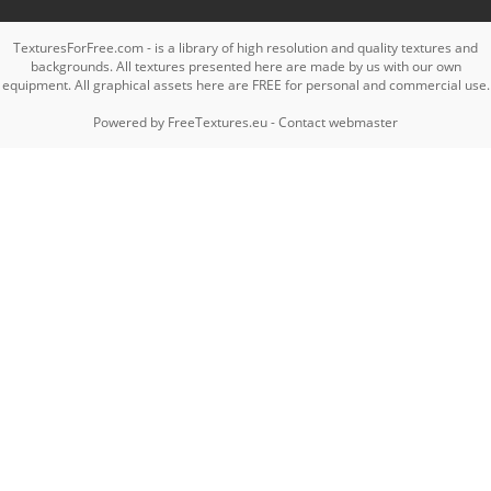
TexturesForFree.com - is a library of high resolution and quality textures and
backgrounds. All textures presented here are made by us with our own
equipment. All graphical assets here are FREE for personal and commercial use.
Powered by
FreeTextures.eu
-
Contact webmaster