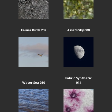
Fauna Birds 232
Assets Sky 008
Fabric Synthetic
Water Sea 030
014