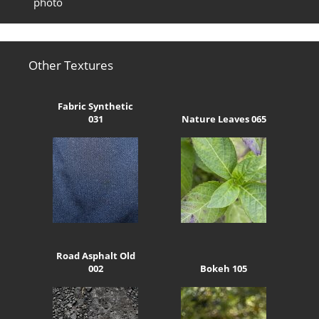
photo
Other Textures
Fabric Synthetic
031
Nature Leaves 065
Road Asphalt Old
002
Bokeh 105