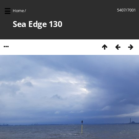
5407/7001
Home
/
Sea Edge 130