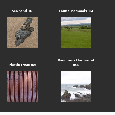
Sea Sand 046
Fauna Mammals 004
Panorama Horizontal
Plastic Tread 003
053