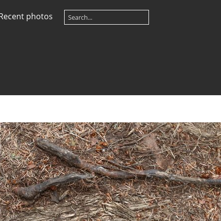
Recent photos