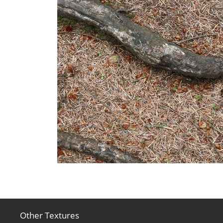
Other Textures