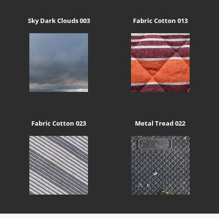
Sky Dark Clouds 003
Fabric Cotton 013
Fabric Cotton 023
Metal Tread 022