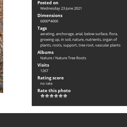
Posted on
Wednesday 23 June 2021
Dimensions
6000*4000
Tags
aerating
,
anchorage
,
arial
,
below surface
,
flora
,
growing up
,
in soil
,
nature
,
nutrients
,
organ of
plants
,
roots
,
support
,
tree root
,
vascular plants
Albums
Nature
/
Nature Tree Roots
Visits
1267
Rating score
no rate
Rate this photo