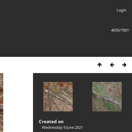
Login
4035/7001
Created on
Wednesday 9 June 2021