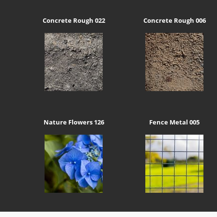
Concrete Rough 022
Concrete Rough 006
Nature Flowers 126
Fence Metal 005