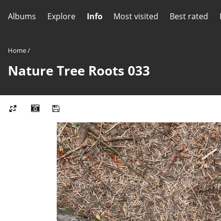
Albums
Explore
Info
Most visited
Best rated
Home
/
Nature Tree Roots 033