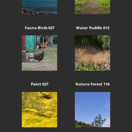
Fauna Birds 027
Water Puddle 013
Paint 027
Nature Forest 116