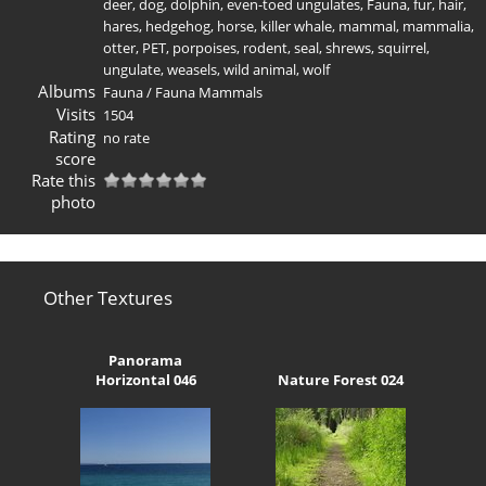
deer
,
dog
,
dolphin
,
even-toed ungulates
,
Fauna
,
fur
,
hair
,
hares
,
hedgehog
,
horse
,
killer whale
,
mammal
,
mammalia
,
otter
,
PET
,
porpoises
,
rodent
,
seal
,
shrews
,
squirrel
,
ungulate
,
weasels
,
wild animal
,
wolf
Albums
Fauna
/
Fauna Mammals
Visits
1504
Rating
no rate
score
Rate this
photo
Other Textures
Panorama
Horizontal 046
Nature Forest 024