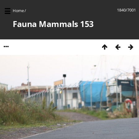
1840/7001
Home
/
Fauna Mammals 153