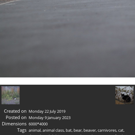
Created on
Monday 22 July 2019
Posted on
Monday 9 January 2023
Dimensions
6000*4000
Tags
animal
,
animal class
,
bat
,
bear
,
beaver
,
carnivores
,
cat
,