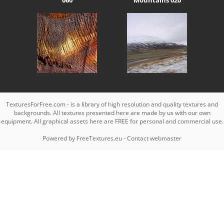
TexturesForFree.com - is a library of high resolution and quality textures and
backgrounds. All textures presented here are made by us with our own
equipment. All graphical assets here are FREE for personal and commercial use.
Powered by
FreeTextures.eu
-
Contact webmaster