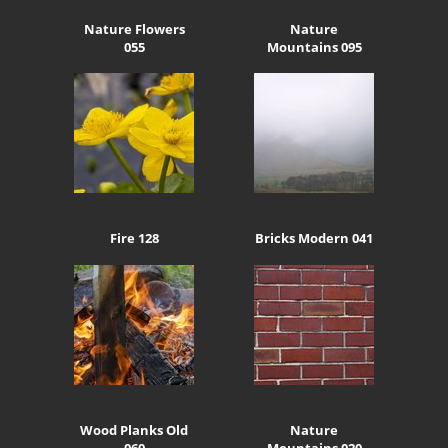
Nature Flowers
Nature
055
Mountains 095
Fire 128
Bricks Modern 041
Wood Planks Old
Nature
060
Mountains 020