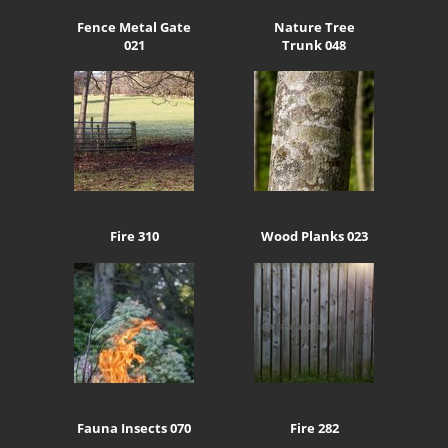
Fence Metal Gate
Nature Tree
021
Trunk 048
Fire 310
Wood Planks 023
Fauna Insects 070
Fire 282