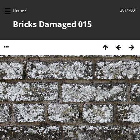
281/7001
Home
/
Bricks Damaged 015