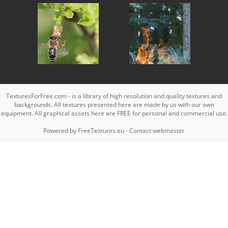
TexturesForFree.com - is a library of high resolution and quality textures and
backgrounds. All textures presented here are made by us with our own
equipment. All graphical assets here are FREE for personal and commercial use.
Powered by
FreeTextures.eu
-
Contact webmaster