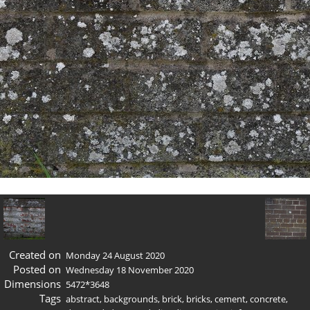
Created on
Monday 24 August 2020
Posted on
Wednesday 18 November 2020
Dimensions
5472*3648
Tags
abstract
,
backgrounds
,
brick
,
bricks
,
cement
,
concrete
,