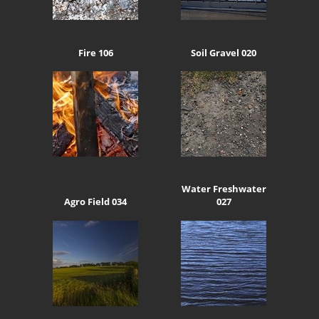
Fire 106
Soil Gravel 020
Water Freshwater
Agro Field 034
027