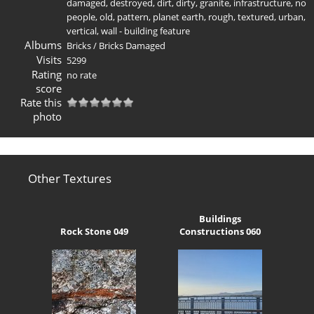
damaged
,
destroyed
,
dirt
,
dirty
,
granite
,
infrastructure
,
no
people
,
old
,
pattern
,
planet earth
,
rough
,
textured
,
urban
,
vertical
,
wall - building feature
Albums
Bricks
/
Bricks Damaged
Visits
5299
Rating
no rate
score
Rate this
photo
Other Textures
Buildings
Rock Stone 049
Constructions 060