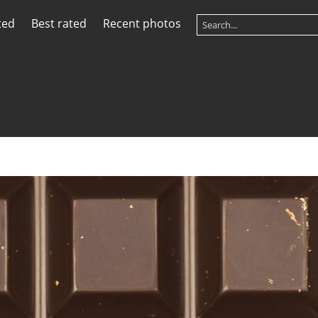
ted
Best rated
Recent photos