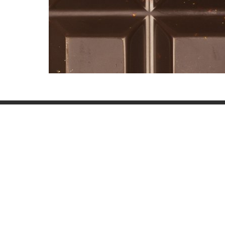
Other Textures
Paint 059
Concrete Dirty 028