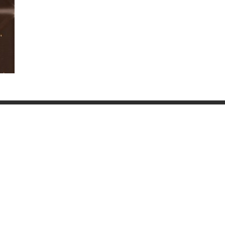
Water Ice and Snow
Wall Stone Bricks 016
091