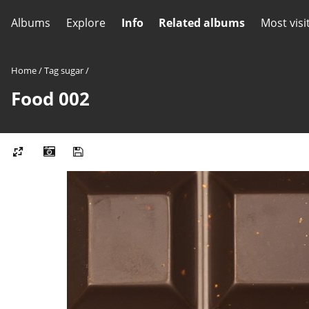
Albums
Explore
Info
Related albums
Most visi
Home
/
Tag
sugar
/
Food 002