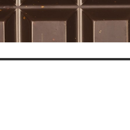
Wall Stone 052
Nature Trees 041