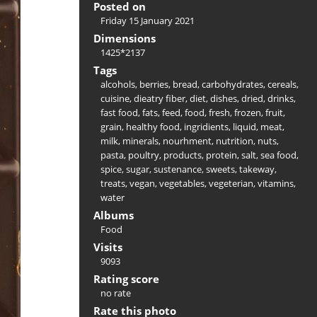
Posted on
Friday 15 January 2021
Dimensions
1425*2137
Tags
alcohols
,
berries
,
bread
,
carbohydrates
,
cereals
,
cuisine
,
dieatry fiber
,
diet
,
dishes
,
dried
,
drinks
,
fast food
,
fats
,
feed
,
food
,
fresh
,
frozen
,
fruit
,
grain
,
healthy food
,
ingridients
,
liquid
,
meat
,
milk
,
minerals
,
nourhment
,
nutrition
,
nuts
,
pasta
,
poultry
,
products
,
protein
,
salt
,
sea food
,
spice
,
sugar
,
sustenance
,
sweets
,
takeway
,
treats
,
vegan
,
vegetables
,
vegeterian
,
vitamins
,
water
Albums
Food
Visits
9093
Rating score
no rate
Rate this photo