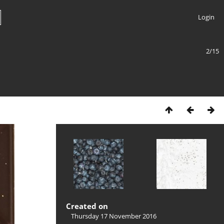
Login
2/15
Created on
Thursday 17 November 2016