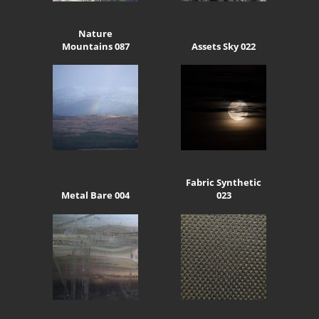
Nature
Mountains 087
Assets Sky 022
Fabric Synthetic
Metal Bare 004
023