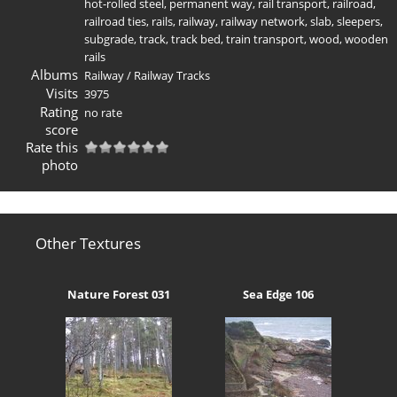
hot-rolled steel
,
permanent way
,
rail transport
,
railroad
,
railroad ties
,
rails
,
railway
,
railway network
,
slab
,
sleepers
,
subgrade
,
track
,
track bed
,
train transport
,
wood
,
wooden
rails
Albums
Railway
/
Railway Tracks
Visits
3975
Rating
no rate
score
Rate this
photo
Other Textures
Nature Forest 031
Sea Edge 106