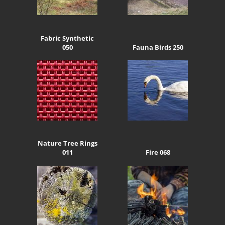
Fabric Synthetic
050
Fauna Birds 250
Nature Tree Rings
011
Fire 068