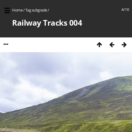
4/10
Home
/
Tag
subgrade
/
Railway Tracks 004