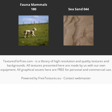
Fauna Mammals
180
Sea Sand 044
TexturesForFree.com - is a library of high resolution and quality textures and
backgrounds. All textures presented here are made by us with our own
equipment. All graphical assets here are FREE for personal and commercial use.
Powered by
FreeTextures.eu
-
Contact webmaster