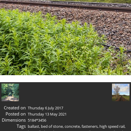
Created on
Thursday 6 July 2017
Posted on
Thursday 13 May 2021
Dimensions
5184*3456
Tags
ballast
,
bed of stone
,
concrete
,
fasteners
,
high speed rail
,